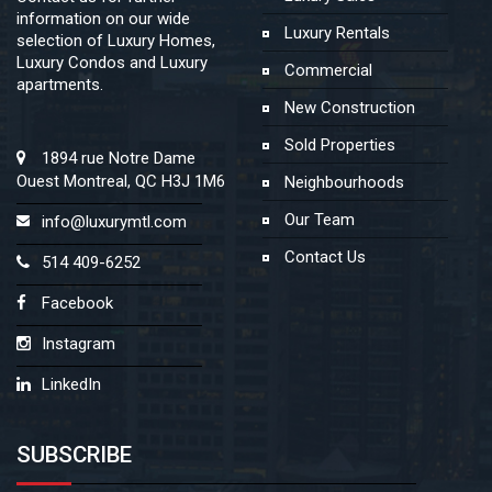
information on our wide
Luxury Rentals
selection of Luxury Homes,
Luxury Condos and Luxury
Commercial
apartments.
New Construction
Sold Properties
1894 rue Notre Dame
Ouest Montreal, QC H3J 1M6
Neighbourhoods
Our Team
info@luxurymtl.com
Contact Us
514 409-6252
Facebook
Instagram
LinkedIn
SUBSCRIBE