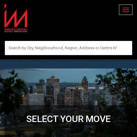
Toggl
naviga
SELECT YOUR MOVE
RENT
BUY
SELL