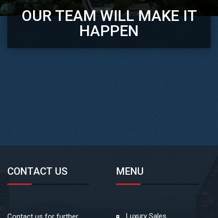
OUR TEAM WILL MAKE IT
HAPPEN
CONTACT US
MENU
Luxury Sales
Contact us for further