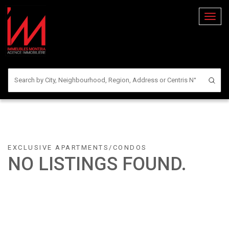
Toggl
naviga
EXCLUSIVE APARTMENTS/CONDOS
NO LISTINGS FOUND.