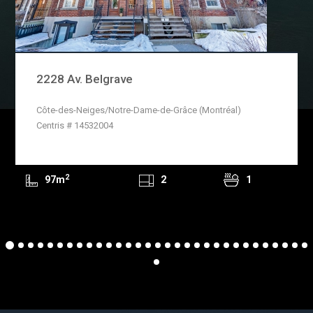
2228 Av. Belgrave
Côte-des-Neiges/Notre-Dame-de-Grâce (Montréal)
READ MORE
Centris # 14532004
2
97m
2
1