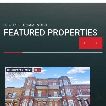
HIGHLY RECOMMENDED
FEATURED PROPERTIES


CONDO/APARTMENT
SALE