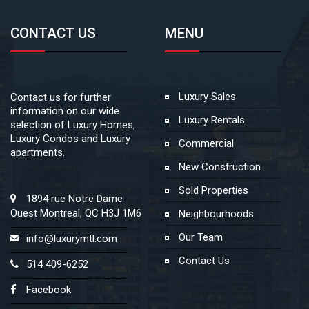
CONTACT US
MENU
Luxury Sales
Contact us for further
information on our wide
Luxury Rentals
selection of Luxury Homes,
Luxury Condos and Luxury
Commercial
apartments.
New Construction
Sold Properties
1894 rue Notre Dame
Ouest Montreal, QC H3J 1M6
Neighbourhoods
Our Team
info@luxurymtl.com
Contact Us
514 409-6252
Facebook