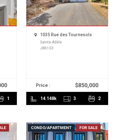
1035 Rue des Tournesols
Sainte-Adèle
J8B1S3
000
$850,000
Price :
READ MORE
1
14.148k
3
2
ALE
CONDO/APARTMENT
FOR SALE