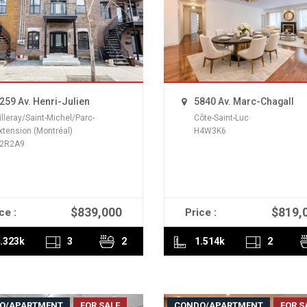
259 Av. Henri-Julien
5840 Av. Marc-Chagall
illeray/Saint-Michel/Parc-
Côte-Saint-Luc
xtension (Montréal)
H4W3K6
2R2A9
$839,000
$819,
ce :
Price :
READ MORE
READ MORE
.323k
3
2
1.514k
2
O/APARTMENT
FOR SALE
CONDO/APARTMENT
FOR S