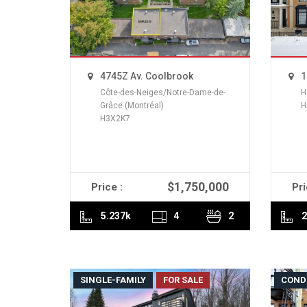
4745Z Av. Coolbrook
1
Côte-des-Neiges/Notre-Dame-de-
H
Grâce (Montréal)
H
H3X2K7
$1,750,000
Price :
Pri
READ MORE
5.237k
4
2
2
SINGLE-FAMILY
FOR SALE
COND