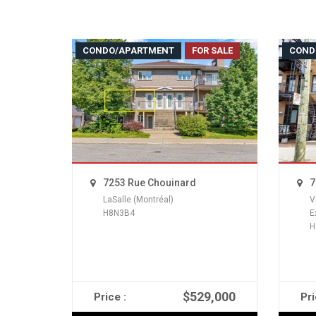
CONDO/APARTMENT
FOR SALE
COND
7253 Rue Chouinard
7
LaSalle (Montréal)
V
H8N3B4
E
H
$529,000
Price :
Pri
READ MORE