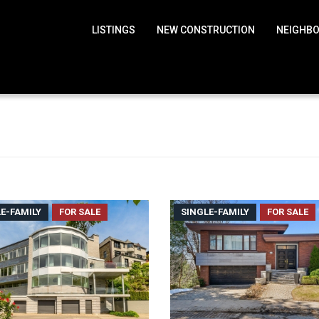
LISTINGS
NEW CONSTRUCTION
NEIGHB
E-FAMILY
FOR SALE
SINGLE-FAMILY
FOR SALE