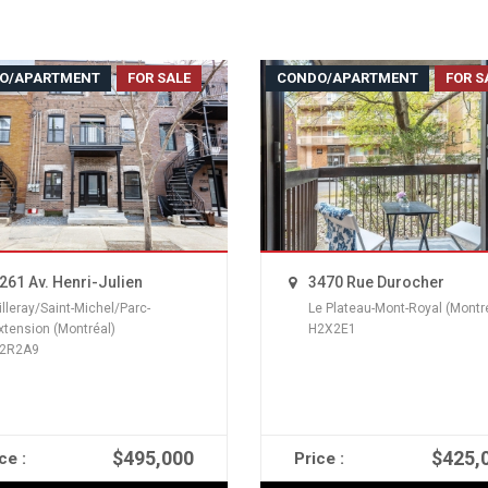
O/APARTMENT
FOR SALE
CONDO/APARTMENT
FOR S
261 Av. Henri-Julien
3470 Rue Durocher
illeray/Saint-Michel/Parc-
Le Plateau-Mont-Royal (Montr
xtension (Montréal)
H2X2E1
2R2A9
$495,000
$425,
ce :
Price :
READ MORE
READ MORE