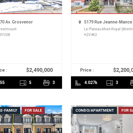
70 Av. Grosvenor
5179 Rue Jeanne-Mance
estmount
Le Plateau-Mont-Royal (Montr
3Y2S8
H2V4K2
$2,490,000
$2,200,
ce :
Price :
READ MORE
READ MORE
55
5
3
4.027k
3
E-FAMILY
FOR SALE
CONDO/APARTMENT
FOR S