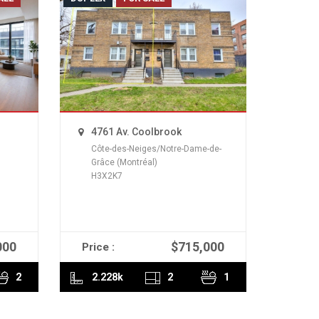
4761 Av. Coolbrook
Côte-des-Neiges/Notre-Dame-de-
Grâce (Montréal)
H3X2K7
000
$715,000
Price :
READ MORE
2
2.228k
2
1