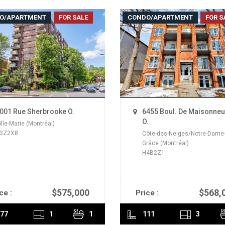
O/APARTMENT
FOR SALE
CONDO/APARTMENT
FOR S
001 Rue Sherbrooke O.
6455 Boul. De Maisonne
O.
ille-Marie (Montréal)
3Z2X8
Côte-des-Neiges/Notre-Dame-
Grâce (Montréal)
H4B2Z1
$575,000
$568,
ce :
Price :
READ MORE
READ MORE
77
1
1
111
3