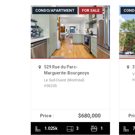
CONDO/APARTMENT
FOR SALE
COND
529 Rue du Parc-
3
Marguerite-Bourgeoys
V
H
Le Sud-Ouest (Montréal)
H3K2S5
$680,000
Price :
Pri
READ MORE
1.025k
3
1
7