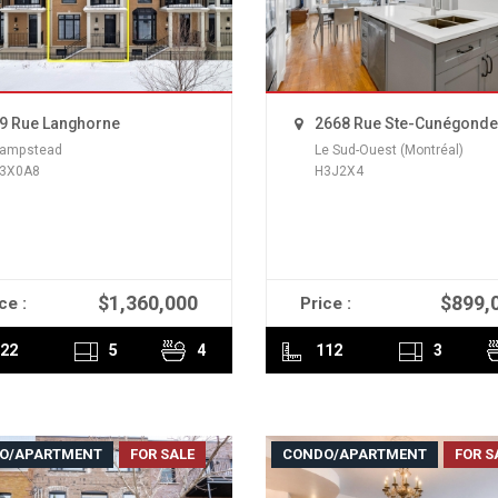
9 Rue Langhorne
2668 Rue Ste-Cunégonde
ampstead
Le Sud-Ouest (Montréal)
3X0A8
H3J2X4
$1,360,000
$899,
ce :
Price :
READ MORE
READ MORE
22
5
4
112
3
O/APARTMENT
FOR SALE
CONDO/APARTMENT
FOR S