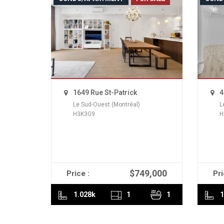
1649 Rue St-Patrick
4
Le Sud-Ouest (Montréal)
L
H3K3G9
H
$749,000
Price :
Pri
READ MORE
1.028k
1
1
1