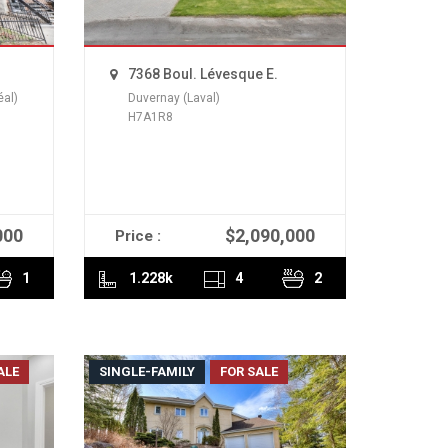
7368 Boul. Lévesque E.
éal)
Duvernay (Laval)
H7A1R8
000
$2,090,000
Price :
READ MORE
1
1.228k
4
2
ALE
SINGLE-FAMILY
FOR SALE