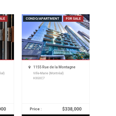
ALE
CONDO/APARTMENT
FOR SALE
1155 Rue de la Montagne
éal)
Ville-Marie (Montréal)
H3G0C7
000
$338,000
Price :
READ MORE