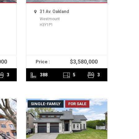
31 Av. Oakland
Westmount
H3Y1P1
000
$3,580,000
Price :
READ MORE
3
388
5
3
SINGLE-FAMILY
FOR SALE