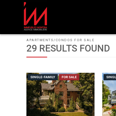
APARTMENTS/CONDOS FOR SALE
29 RESULTS FOUND
SINGLE-FAMILY
FOR SALE
SINGL