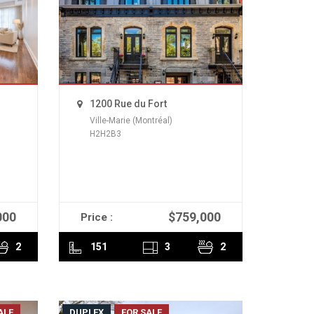
1200 Rue du Fort
Ville-Marie (Montréal)
H2H2B3
000
$759,000
Price :
READ MORE
2
151
3
2
ALE
DUPLEX
FOR SALE