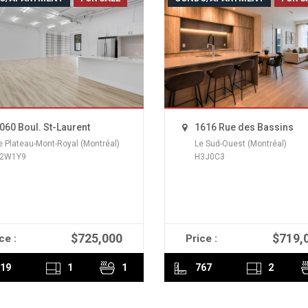
060 Boul. St-Laurent
1616 Rue des Bassins
e Plateau-Mont-Royal (Montréal)
Le Sud-Ouest (Montréal)
2W1Y9
H3J0C3
$725,000
$719,
ce :
Price :
READ MORE
READ MORE
19
1
1
767
2