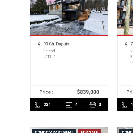
93 Ch. Dupuis
7
Estérel
V
J0T1L0
E
H
$839,000
Price :
Pri
READ MORE
231
4
3
1
CONDO/APARTMENT
FOR SALE
COND