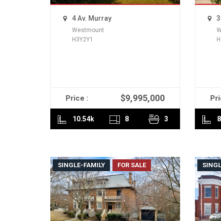
4 Av. Murray
3
Westmount
W
H3Y2Y1
H
$9,995,000
Price :
Pri
READ MORE
10.54k
8
3
8
SINGLE-FAMILY
FOR SALE
SINGL