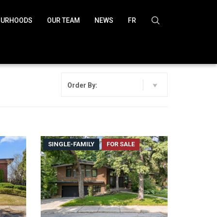
OURHOODS
OUR TEAM
NEWS
FR
Order By:
SINGLE-FAMILY
FOR SALE