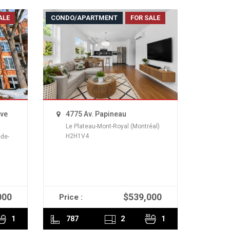
ALE
CONDO/APARTMENT
FOR SALE
uve
4775 Av. Papineau
Le Plateau-Mont-Royal (Montréal)
H2H1V4
de-
000
$539,000
Price :
READ MORE
1
787
2
1