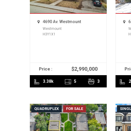
4690 Av. Westmount
6
Westmount
W
H3Y1X1
H
$2,990,000
Price :
Pri
READ MORE
3.38k
5
3
2
QUADRUPLEX
FOR SALE
SINGL