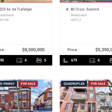
223 Av. de Trafalgar
82 Crois. Summit
estmount
Westmount
3Y1H8
H3Y1L7
$8,500,000
$5,390,
ce :
Price :
READ MORE
READ MORE
95
4
5
679
4
E-FAMILY
FOR SALE
QUADRUPLEX
FOR SALE