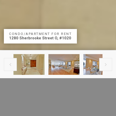
CONDO/APARTMENT FOR RENT
1280 Sherbrooke Street O, #1020


PREVIOUS LISTING
NEXT LISTING
CONDO FOR RENT
1280 Sherbrooke Street O, #1020