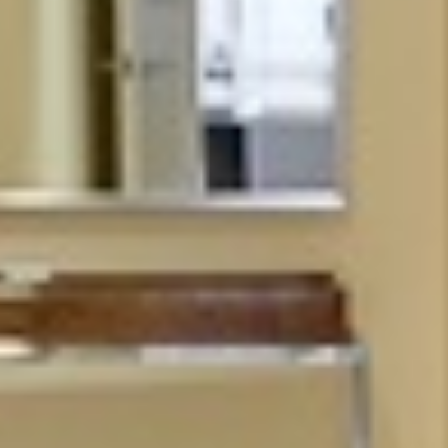





























