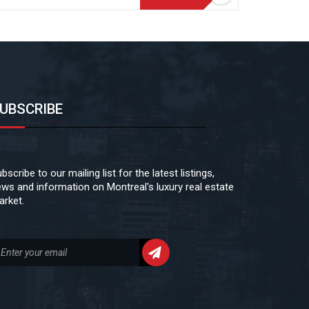
UBSCRIBE
bscribe to our mailing list for the latest listings,
ws and information on Montreal's luxury real estate
rket.