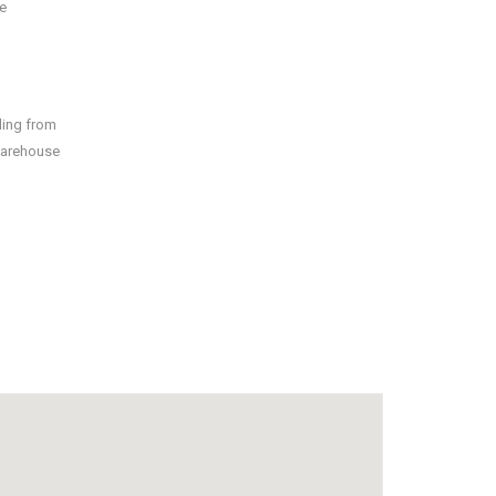
e
ding from
 warehouse