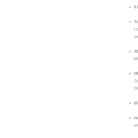
5 
To
Lo
us
2
Me
Of
Co
OP
El
H
un