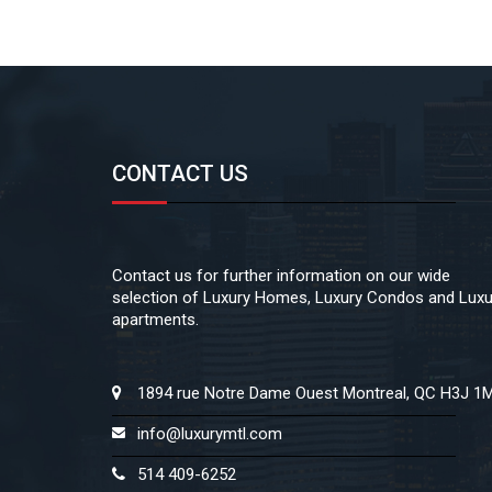
CONTACT US
Contact us for further information on our wide
selection of Luxury Homes, Luxury Condos and Luxu
apartments.
1894 rue Notre Dame Ouest Montreal, QC H3J 1
info@luxurymtl.com
514 409-6252