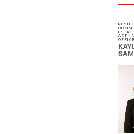
RESID
COMME
ESTAT
AGENC
OFFIC
KAY
SAM