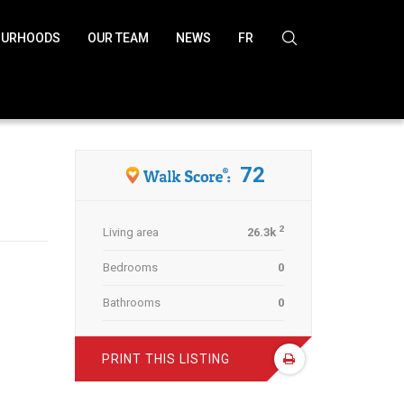
OURHOODS
OUR TEAM
NEWS
FR
NEXT LISTING
72
2
Living area
26.3k
Bedrooms
0
Bathrooms
0
PRINT THIS LISTING