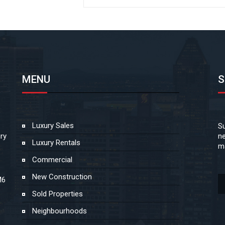
MENU
S
Luxury Sales
Su
ry
ne
Luxury Rentals
ma
Commercial
New Construction
M6
Sold Properties
Neighbourhoods