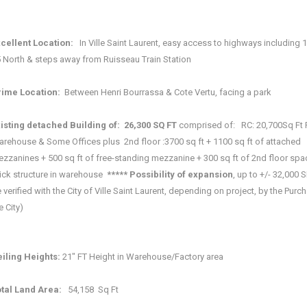
xcellent Location:
In Ville Saint Laurent, easy access to highways including 
 North & steps away from Ruisseau Train Station
ime Location:
Between Henri Bourrassa & Cote Vertu, facing a park
isting detached Building of:
26,300 SQ FT
comprised of: RC: 20,700Sq Ft 
rehouse & Some Offices plus 2nd floor :3700 sq ft + 1100 sq ft of attached
zzanines + 500 sq ft of free-standing mezzanine + 300 sq ft of 2nd floor sp
ick structure in warehouse
***** Possibility of expansion
, up to +/- 32,000 SF
 verified with the City of Ville Saint Laurent, depending on project, by the Purc
e City)
iling Heights:
21" FT Height in Warehouse/Factory area
tal Land Area:
54,158 Sq Ft