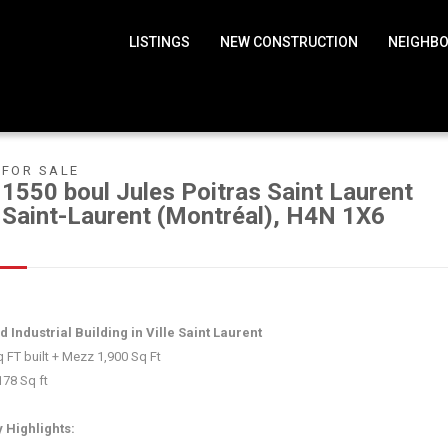
LISTINGS
NEW CONSTRUCTION
NEIGHB
FOR SALE
1550 boul Jules Poitras Saint Laurent
Saint-Laurent (Montréal), H4N 1X6
 Industrial Building in Ville Saint Laurent
 FT built + Mezz 1,900 Sq Ft
178 Sq ft
y Highlights: