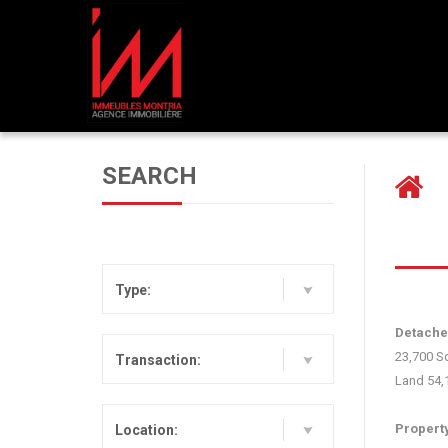
PREVIOUS LISTING
SEARCH
Type:
Detached
23,700 Sq
Transaction:
L‍and 54,
P‍ropert
Location: