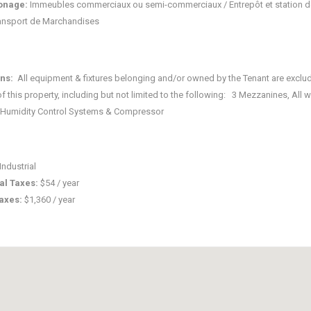
onage:
Immeubles commerciaux ou semi-commerciaux / Entrepôt et station d
ansport de Marchandises
ons:
All equipment & fixtures belonging and/or owned by the Tenant are exclu
of this property, including but not limited to the following: 3 Mezzanines, All
 Humidity Control Systems & Compressor
Industrial
al Taxes:
$54 / year
taxes:
$1,360 / year