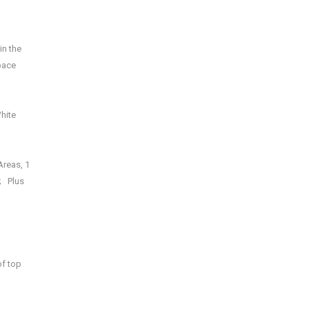
in the
pace
hite
Areas, 1
; Plus
of top