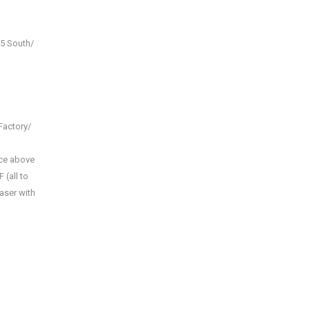
15 South/
Factory/
ace above
 (all to
haser with