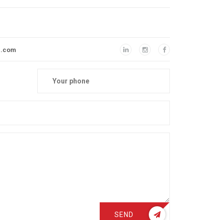
l.com
SEND