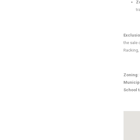
Z
tr
Exclusi
the sale 
Racking,
Zoning:
Municip
School 