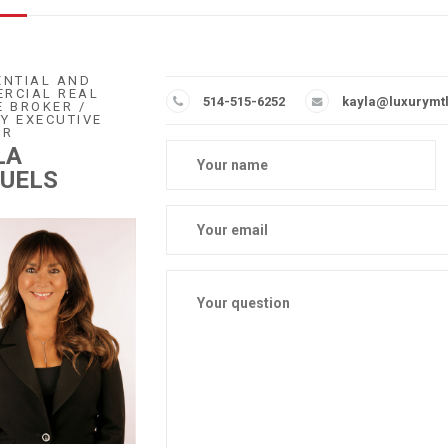
ENTIAL AND
RCIAL REAL
514-515-6252
kayla@luxurymt
E BROKER /
Y EXECUTIVE
ER
LA
UELS