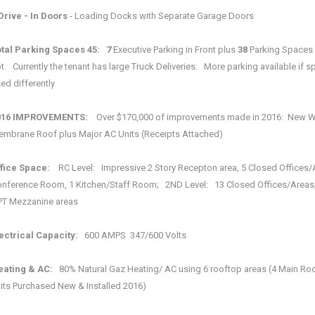
Drive - In Doors
- Loading Docks with Separate Garage Doors
tal Parking Spaces
45: 7
Executive Parking in Front plus
38
Parking Spaces 
t. Currently the tenant has large Truck Deliveries. More parking available if s
ed differently
016 IMPROVEMENTS:
Over $170,000 of improvements made in 2016: New W
mbrane Roof plus Major AC Units (Receipts Attached)
fice Space:
RC Level: Impressive 2 Story Recepton area, 5 Closed Offices/
nference Room, 1 Kitchen/Staff Room; 2ND Level: 13 Closed Offices/Areas
T Mezzanine areas
ectrical Capacity:
600 AMPS 347/600 Volts
eating & AC:
80% Natural Gaz Heating/ AC using 6 rooftop areas (4 Main Ro
its Purchased New & Installed 2016)