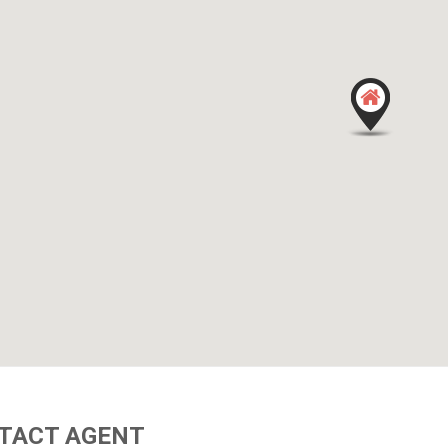
TACT AGENT