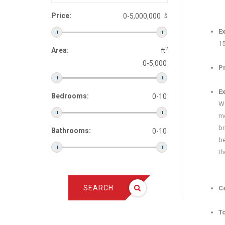
Price:
$
E‍
15
2
Area:
ft
Pr
Ex
Bedrooms:
Wa
me
br
Bathrooms:
be
th
SEARCH
Ce
To