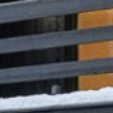








































