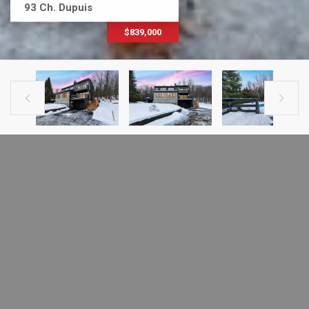
93 Ch. Dupuis
$839,000


PREVIOUS LISTING
NEXT LISTING
HOUSE FOR SALE
93 Ch. Dupuis
Estérel, J0T1L0
MLS # 17902810