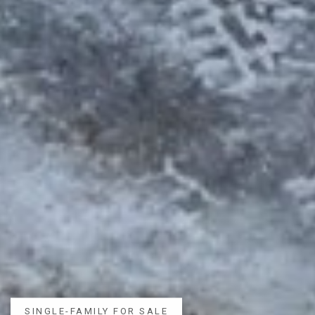
SINGLE-FAMILY FOR SALE