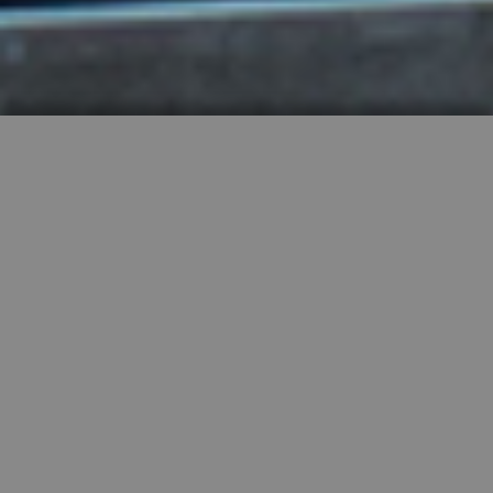
HIGHLY RECOMMENDED
FEATURED PROPERTIES


SINGLE FAMILY
SALE