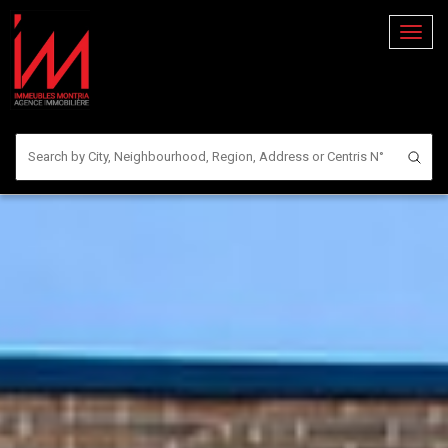
Toggl
naviga