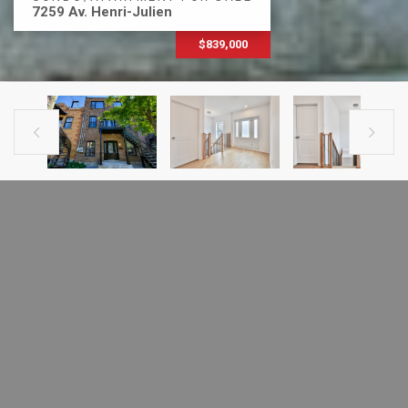
7259 Av. Henri-Julien
$839,000


PREVIOUS LISTING
NEXT LISTING
CONDO FOR SALE
7259 Av. Henri-Julien
Villeray/Saint-Michel/Parc-Extension
(Montréal), H2R2A9
MLS # 27331295