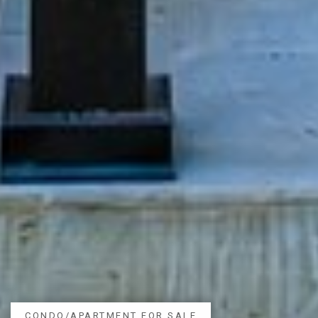
CONDO/APARTMENT FOR SALE