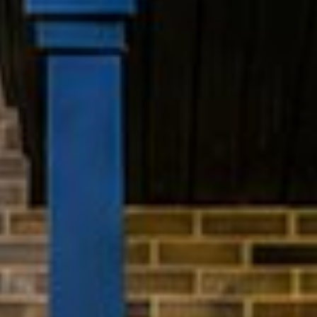


























