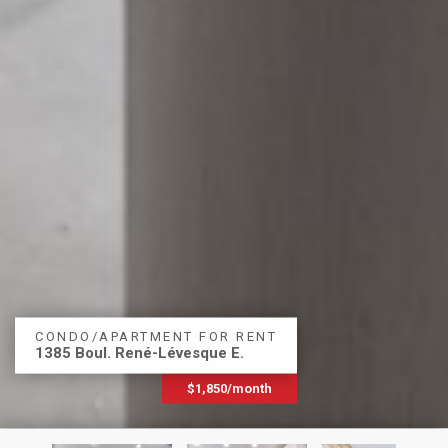
CONDO/APARTMENT FOR RENT
1385 Boul. René-Lévesque E.
$1,850/month