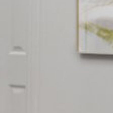













