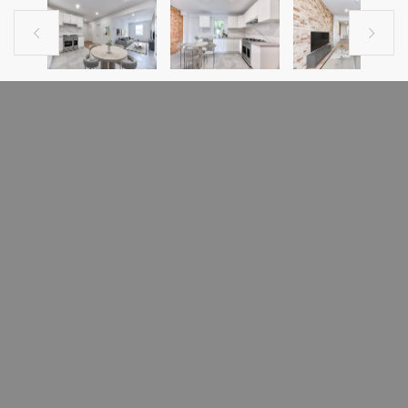


PREVIOUS LISTING
NEXT LISTING
CONDO FOR RENT
1385 Boul. René-Lévesque E.
Ville-Marie (Montréal), H2L2M1
MLS # 23594087
1385 Boulevard René-Lévesque Est
- No smoking of any kind
- No pets
- Tenant liability insurance of $2 million required