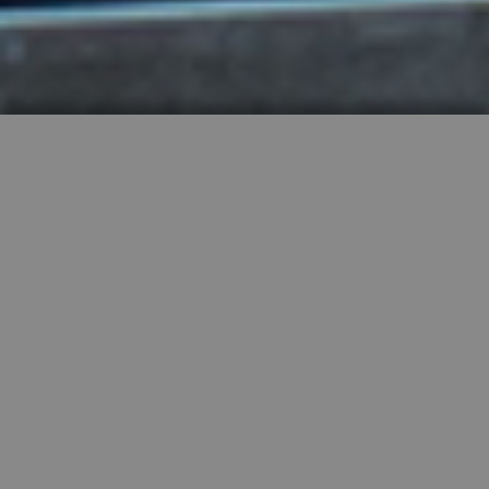
HIGHLY RECOMMENDED
FEATURED PROPERTIES


SINGLE FAMILY
SALE