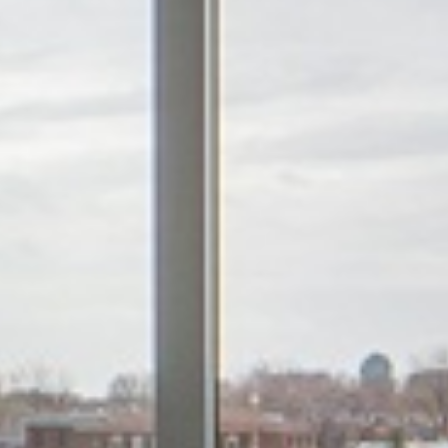









