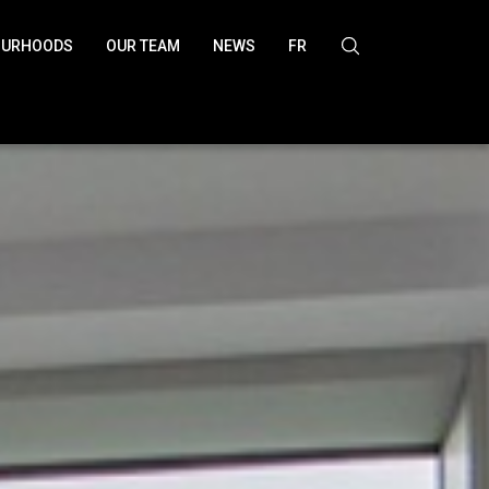
OURHOODS
OUR TEAM
NEWS
FR