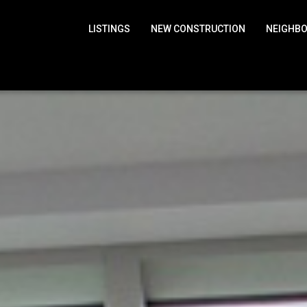
LISTINGS
NEW CONSTRUCTION
NEIGHB