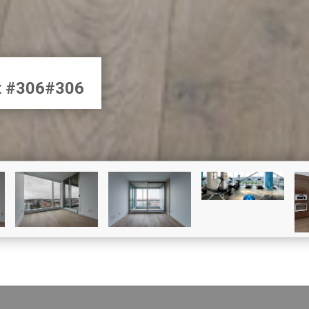
et #306#306