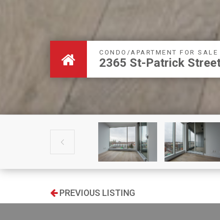
CONDO/APARTMENT FOR SALE
2365 St-Patrick Stre

PREVIOUS LISTING