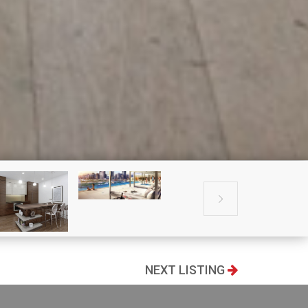

NEXT LISTING