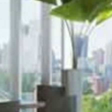









