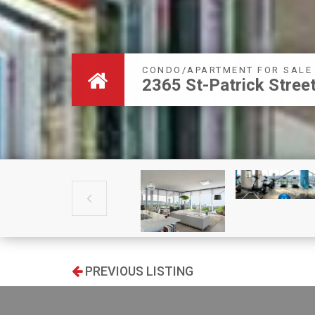
CONDO/APARTMENT FOR SALE
2365 St-Patrick Stre

PREVIOUS LISTING