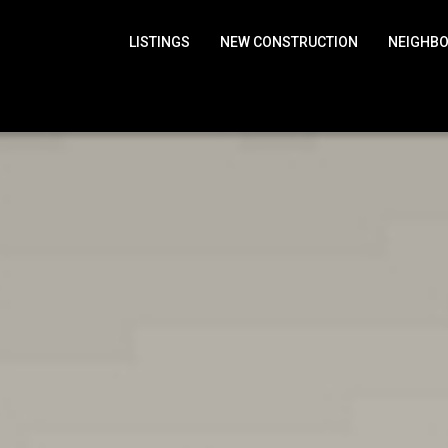
LISTINGS
NEW CONSTRUCTION
NEIGHB