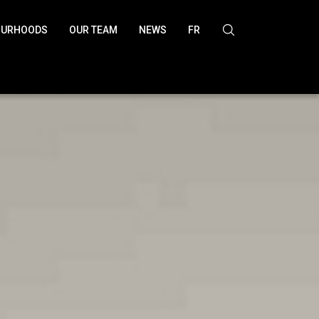
OURHOODS
OUR TEAM
NEWS
FR