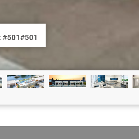
et #501#501
CONDO FOR SALE