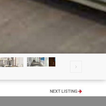

NEXT LISTING