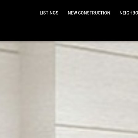
LISTINGS
NEW CONSTRUCTION
NEIGHB