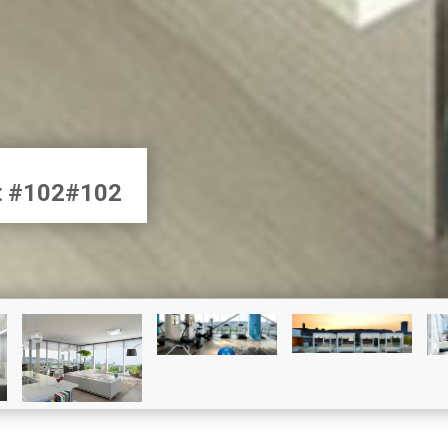
et #102#102