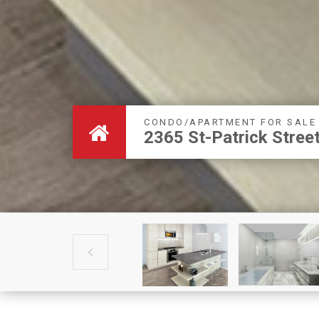
CONDO/APARTMENT FOR SALE
2365 St-Patrick Stre
