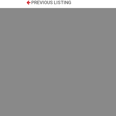
PREVIOUS LISTING
SEARCH
Type:
Beautifu
environm
Transaction:
of life ?
transport
MYST offe
Location:
access to
Kitchen to
Price:
$
2