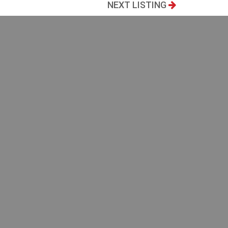
NEXT LISTING
88
Bedrooms
2
Bathrooms
2
PRINT THIS LISTING
he public
 direct