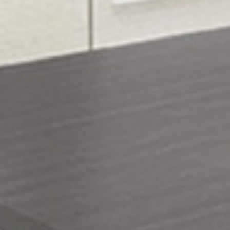










