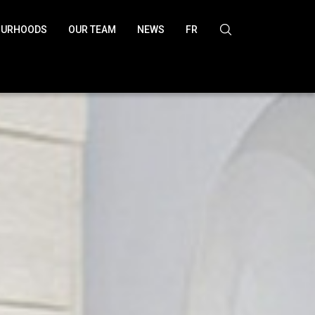
OURHOODS
OUR TEAM
NEWS
FR