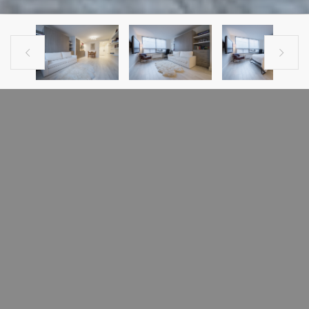


PREVIOUS LISTING
NEXT LISTING
CONDO FOR SALE
1390 rue Du Fort, #1609 Montreal,
Quebec H3H2R7#1609
Ville-Marie (Montréal), H3H2R7
Panoramic views of the river, Atwater avenue & the mountain. Brand New