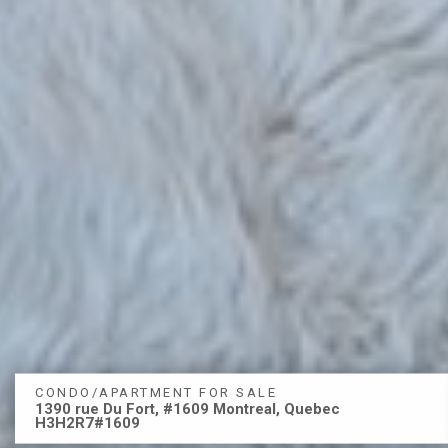
CONDO/APARTMENT FOR SALE
1390 rue Du Fort, #1609 Montreal, Quebec
H3H2R7#1609