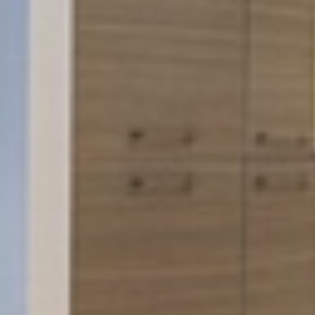







