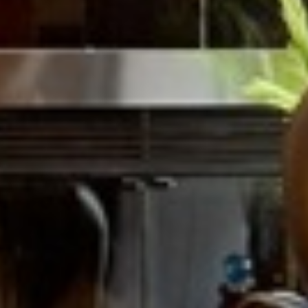



















