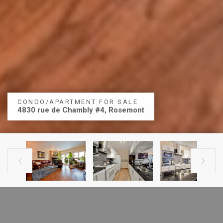
CONDO/APARTMENT FOR SALE
4830 rue de Chambly #4, Rosemont


PREVIOUS LISTING
NEXT LISTING