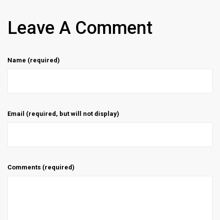
Leave A Comment
Name (required)
Email (required, but will not display)
Comments (required)