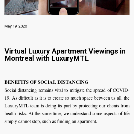
May 19, 2020
Virtual Luxury Apartment Viewings in
Montreal with LuxuryMTL
BENEFITS OF SOCIAL DISTANCING
Social distancing remains vital to mitigate the spread of COVID-
19. As difficult as it is to create so much space between us all, the
LuxuryMTL team is doing its part by protecting our clients from
health risks. At the same time, we understand some aspects of life
simply cannot stop, such as finding an apartment.