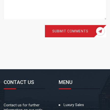
SUBMIT COMMENTS
CONTACT US
MENU
Luxury Sales
Contact us for further
information on our wide