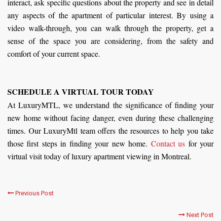
interact, ask specific questions about the property and see in detail
any aspects of the apartment of particular interest. By using a
video walk-through, you can walk through the property, get a
sense of the space you are considering, from the safety and
comfort of your current space.
SCHEDULE A VIRTUAL TOUR TODAY
At LuxuryMTL, we understand the significance of finding your
new home without facing danger, even during these challenging
times. Our LuxuryMtl team offers the resources to help you take
those first steps in finding your new home.
Contact us
for your
virtual visit today of luxury apartment viewing in Montreal.
Previous Post
Next Post