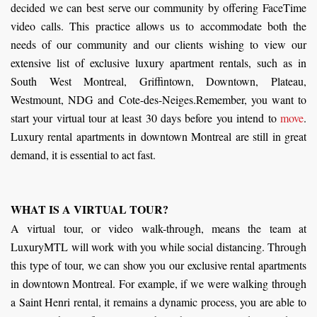
decided we can best serve our community by offering FaceTime
video calls. This practice allows us to accommodate both the
needs of our community and our clients wishing to view our
extensive list of exclusive luxury apartment rentals, such as in
South West Montreal, Griffintown, Downtown, Plateau,
Westmount, NDG and Cote-des-Neiges.Remember, you want to
start your virtual tour at least 30 days before you intend to
move
.
Luxury rental apartments in downtown Montreal are still in great
demand, it is essential to act fast.
WHAT IS A VIRTUAL TOUR?
A virtual tour, or video walk-through, means the team at
LuxuryMTL will work with you while social distancing. Through
this type of tour, we can show you our exclusive rental apartments
in downtown Montreal. For example, if we were walking through
a Saint Henri rental, it remains a dynamic process, you are able to