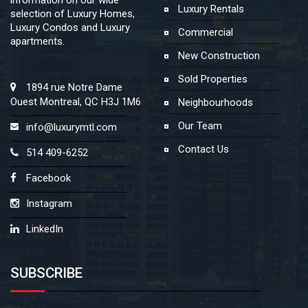
Luxury Rentals
selection of Luxury Homes,
Luxury Condos and Luxury
Commercial
apartments.
New Construction
Sold Properties
1894 rue Notre Dame
Ouest Montreal, QC H3J 1M6
Neighbourhoods
Our Team
info@luxurymtl.com
Contact Us
514 409-6252
Facebook
Instagram
LinkedIn
SUBSCRIBE