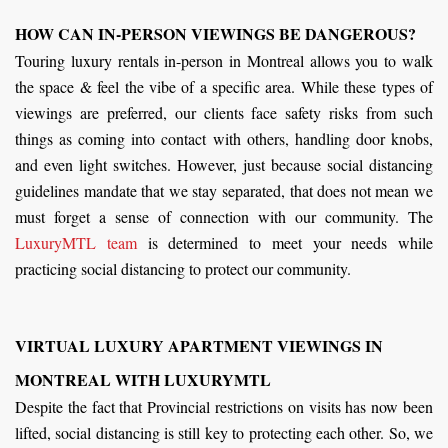
HOW CAN IN-PERSON VIEWINGS BE DANGEROUS?
Touring luxury rentals in-person in Montreal allows you to walk
the space & feel the vibe of a specific area. While these types of
viewings are preferred, our clients face safety risks from such
things as coming into contact with others, handling door knobs,
and even light switches. However, just because social distancing
guidelines mandate that we stay separated, that does not mean we
must forget a sense of connection with our community. The
LuxuryMTL team
is determined to meet your needs while
practicing social distancing to protect our community.
VIRTUAL LUXURY APARTMENT VIEWINGS IN
MONTREAL WITH LUXURYMTL
Despite the fact that Provincial restrictions on visits has now been
lifted, social distancing is still key to protecting each other. So, we