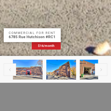
COMMERCIAL FOR RENT
6785 Rue Hutchison #RC1
$16/month


PREVIOUS LISTING
NEXT LISTING
FOR RENT