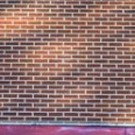











