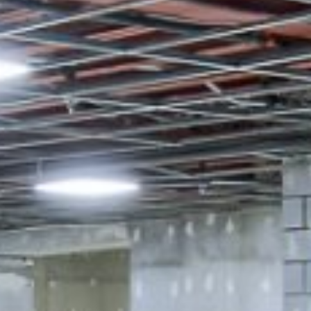









