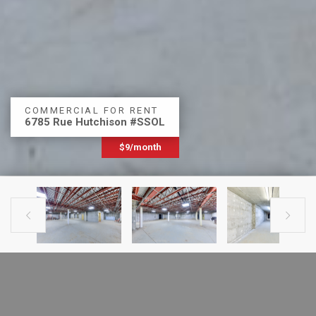
COMMERCIAL FOR RENT
6785 Rue Hutchison #SSOL
$9/month


PREVIOUS LISTING
NEXT LISTING