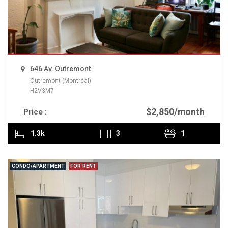
646 Av. Outremont
Outremont (Montréal)
H2V3M7
$2,850/month
Price :
READ MORE
1.3k
3
1
CONDO/APARTMENT
FOR RENT