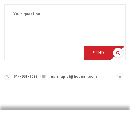
SEND
514-951-1088
marinapiet@hotmail.com