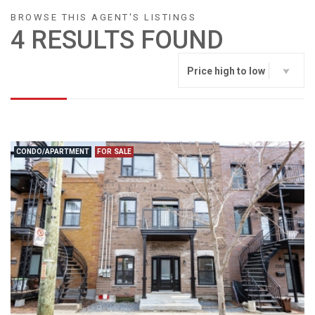
BROWSE THIS AGENT'S LISTINGS
4 RESULTS FOUND
Price high to low
CONDO/APARTMENT
FOR SALE