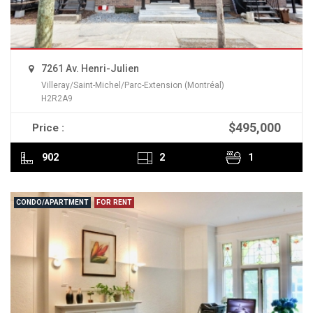
7261 Av. Henri-Julien
Villeray/Saint-Michel/Parc-Extension (Montréal)
H2R2A9
$495,000
Price :
READ MORE
902
2
1
CONDO/APARTMENT
FOR RENT