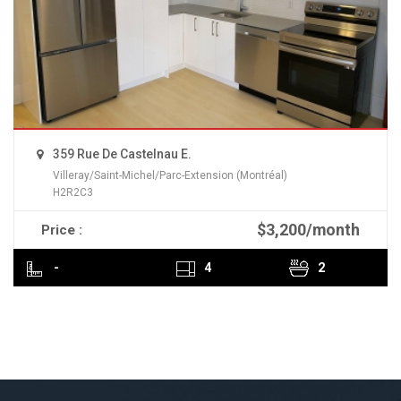
359 Rue De Castelnau E.
Villeray/Saint-Michel/Parc-Extension (Montréal)
H2R2C3
$3,200/month
Price :
READ MORE
-
4
2