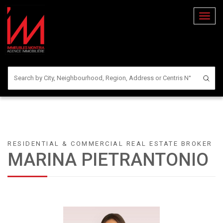
Toggl
naviga
RESIDENTIAL & COMMERCIAL REAL ESTATE BROKER
MARINA PIETRANTONIO