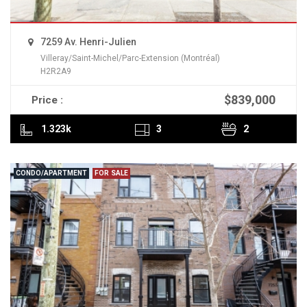
7259 Av. Henri-Julien
Villeray/Saint-Michel/Parc-Extension (Montréal)
H2R2A9
$839,000
Price :
READ MORE
1.323k
3
2
CONDO/APARTMENT
FOR SALE