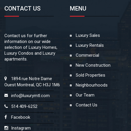
CONTACT US
MENU
Luxury Sales
Contact us for further
information on our wide
Luxury Rentals
selection of Luxury Homes,
Luxury Condos and Luxury
Commercial
apartments.
New Construction
Sold Properties
1894 rue Notre Dame
Ouest Montreal, QC H3J 1M6
Neighbourhoods
Our Team
info@luxurymtl.com
Contact Us
514 409-6252
Facebook
Instagram