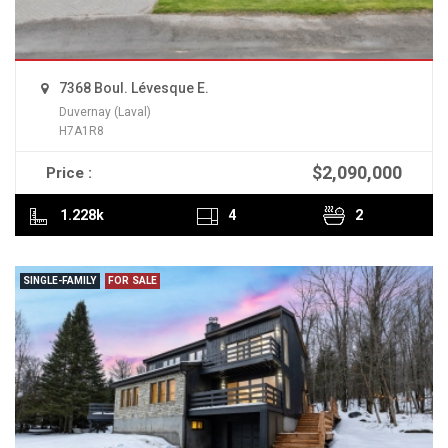
7368 Boul. Lévesque E.
Duvernay (Laval)
H7A1R8
$2,090,000
Price :
READ MORE
1.228k
4
2
SINGLE-FAMILY
FOR SALE