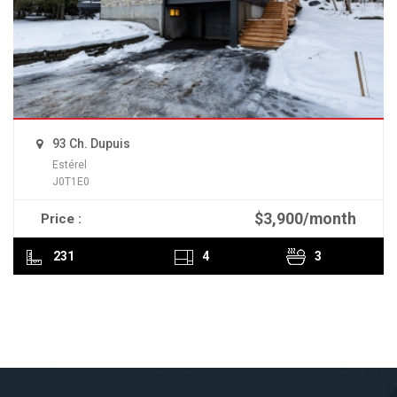
93 Ch. Dupuis
Estérel
J0T1E0
$3,900/month
Price :
READ MORE
231
4
3