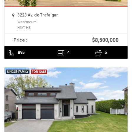
3223 Av. de Trafalgar
Westmount
H3Y1H8
$8,500,000
Price :
READ MORE
895
4
5
SINGLE-FAMILY
FOR SALE