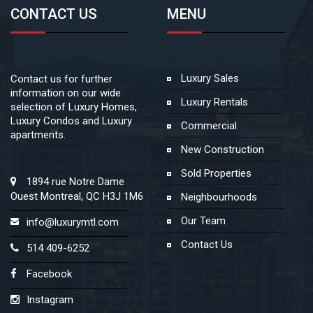
CONTACT US
MENU
Luxury Sales
Contact us for further
information on our wide
Luxury Rentals
selection of Luxury Homes,
Luxury Condos and Luxury
Commercial
apartments.
New Construction
Sold Properties
1894 rue Notre Dame
Ouest Montreal, QC H3J 1M6
Neighbourhoods
Our Team
info@luxurymtl.com
Contact Us
514 409-6252
Facebook
Instagram