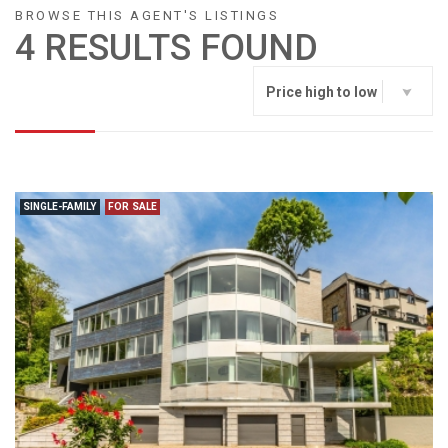
BROWSE THIS AGENT'S LISTINGS
4 RESULTS FOUND
Price high to low
SINGLE-FAMILY
FOR SALE