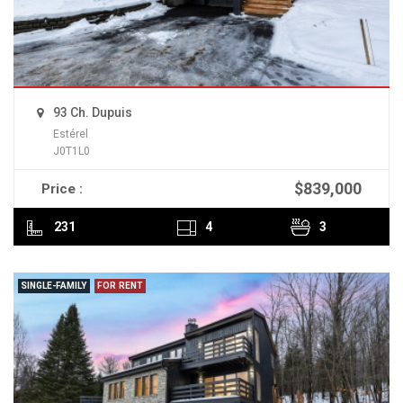
93 Ch. Dupuis
Estérel
J0T1L0
$839,000
Price :
READ MORE
231
4
3
SINGLE-FAMILY
FOR RENT