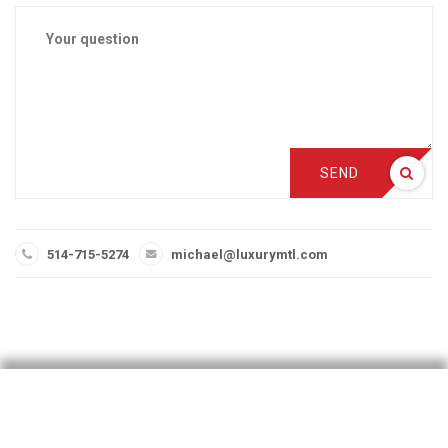
SEND
514-715-5274
michael@luxurymtl.com