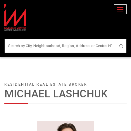
Toggl
naviga
RESIDENTIAL REAL ESTATE BROKER
MICHAEL LASHCHUK