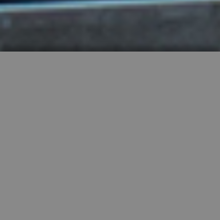
HIGHLY RECOMMENDED
FEATURED PROPERTIES


SINGLE FAMILY
SALE