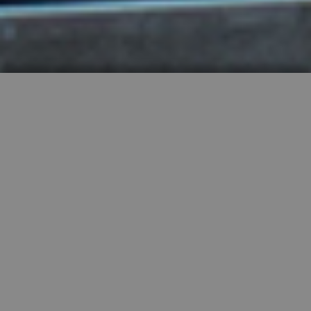
HIGHLY RECOMMENDED
FEATURED PROPERTIES


SINGLE FAMILY
SALE