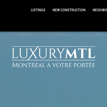
LISTINGS
NEW CONSTRUCTION
NEIGHB