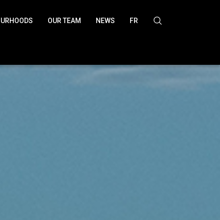
OURHOODS
OUR TEAM
NEWS
FR